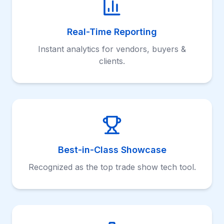
Real-Time Reporting
Instant analytics for vendors, buyers &
clients.
Best-in-Class Showcase
Recognized as the top trade show tech tool.