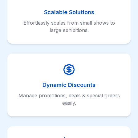
Scalable Solutions
Effortlessly scales from small shows to
large exhibitions.
Dynamic Discounts
Manage promotions, deals & special orders
easily.