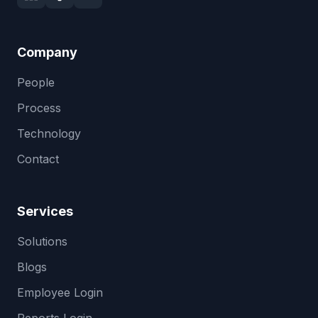
Company
People
Process
Technology
Contact
Services
Solutions
Blogs
Employee Login