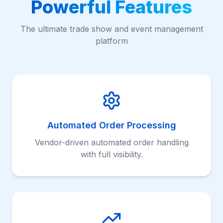
Powerful Features
The ultimate trade show and event management
platform
Automated Order Processing
Vendor-driven automated order handling
with full visibility.