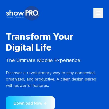
Transform Your
Digital Life
The Ultimate Mobile Experience
Discover a revolutionary way to stay connected,
organized, and productive. A clean design paired
with powerful features.
Download Now →