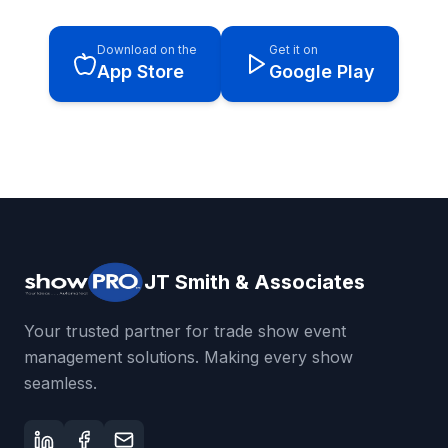
Download on the
Get it on
App Store
Google Play
JT Smith & Associates
Your trusted partner for trade show event
management solutions. Making every show
seamless.