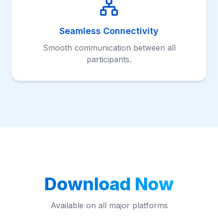
Seamless Connectivity
Smooth communication between all
participants.
Download Now
Available on all major platforms