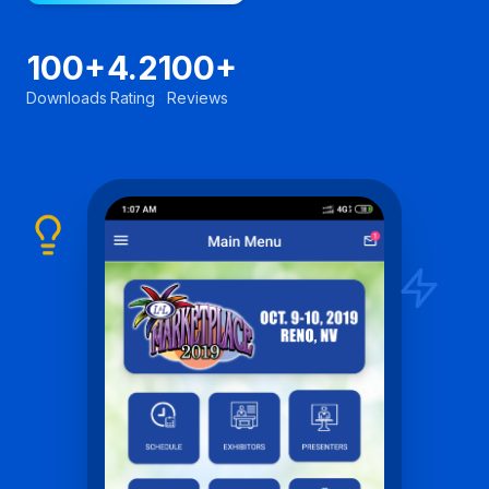
100+
4.2
100+
Downloads
Rating
Reviews