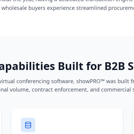
 wholesale buyers experience streamlined procurem
apabilities Built for B2B 
 virtual conferencing software, showPRO™ was built f
onal volume, contract enforcement, and commercial sc