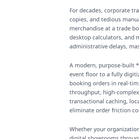
For decades, corporate tr
copies, and tedious manua
merchandise at a trade bo
desktop calculators, and m
administrative delays, mass
A modern, purpose-built *
event floor to a fully dig
booking orders in real-ti
throughput, high-complexi
transactional caching, loc
eliminate order friction c
Whether your organization
digital showrooms through