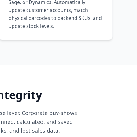
Sage, or Dynamics. Automatically
update customer accounts, match
physical barcodes to backend SKUs, and
update stock levels.
ntegrity
se layer. Corporate buy-shows
nned, calculated, and saved
ks, and lost sales data.