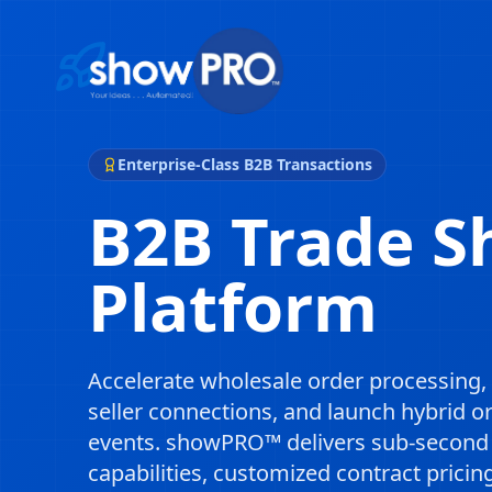
Enterprise-Class B2B Transactions
B2B Trade 
Platform
Accelerate wholesale order processing, 
seller connections, and launch hybrid o
events. showPRO™ delivers sub-second o
capabilities, customized contract pricin