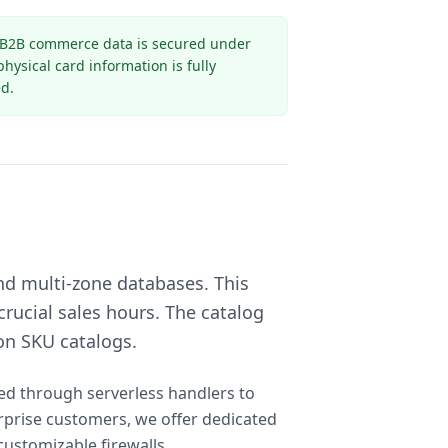
 B2B commerce data is secured under
ysical card information is fully
d.
nd multi-zone databases. This
rucial sales hours. The catalog
on SKU catalogs.
sed through serverless handlers to
rprise customers, we offer dedicated
customizable firewalls.