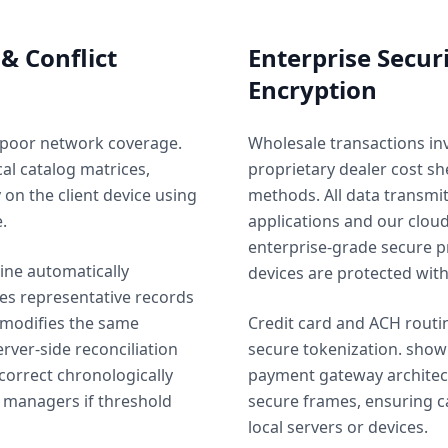
 & Conflict
Enterprise Secur
Encryption
 poor network coverage.
Wholesale transactions inv
al catalog matrices,
proprietary dealer cost s
y on the client device using
methods. All data transm
.
applications and our cloud
enterprise-grade secure p
ine automatically
devices are protected wit
les representative records
 modifies the same
Credit card and ACH routi
rver-side reconciliation
secure tokenization. show
correct chronologically
payment gateway architect
t managers if threshold
secure frames, ensuring c
local servers or devices.