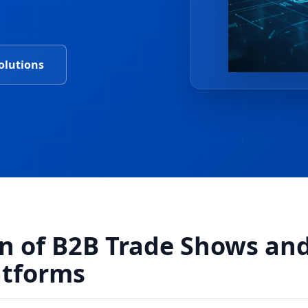
olutions
on of B2B Trade Shows an
atforms