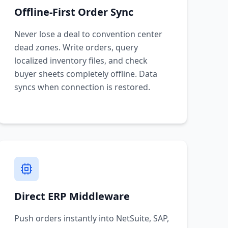
Offline-First Order Sync
Never lose a deal to convention center
dead zones. Write orders, query
localized inventory files, and check
buyer sheets completely offline. Data
syncs when connection is restored.
Direct ERP Middleware
Push orders instantly into NetSuite, SAP,