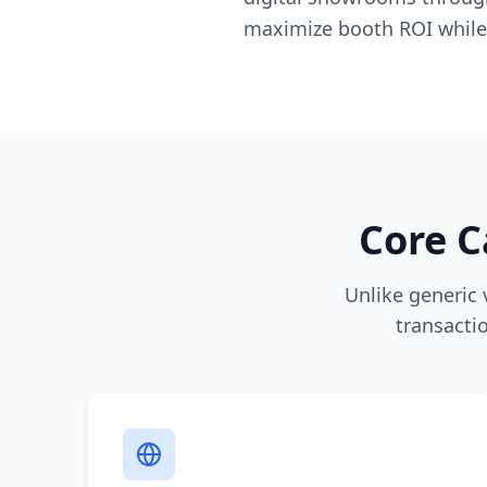
maximize booth ROI while
Core C
Unlike generic
transacti