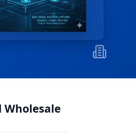
d Wholesale