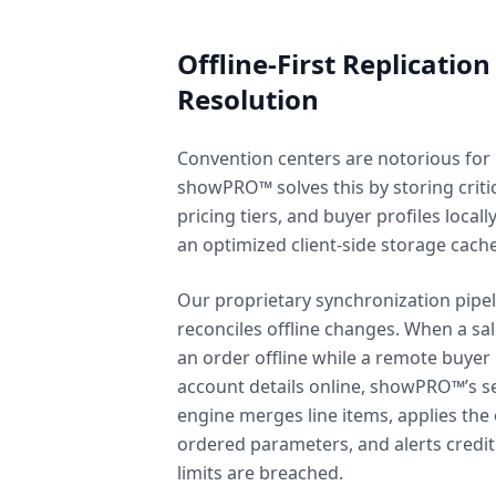
Offline-First Replication
Resolution
Convention centers are notorious for
showPRO™ solves this by storing critic
pricing tiers, and buyer profiles locall
an optimized client-side storage cache
Our proprietary synchronization pipel
reconciles offline changes. When a sa
an order offline while a remote buyer
account details online, showPRO™’s se
engine merges line items, applies the 
ordered parameters, and alerts credi
limits are breached.