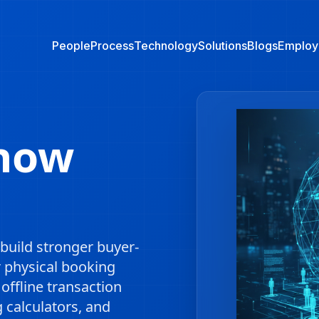
People
Process
Technology
Solutions
Blogs
Employ
Show
build stronger buyer-
r physical booking
ffline transaction
g calculators, and