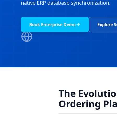
native ERP database synchronization.
Book Enterprise Demo
Explore S
The Evoluti
Ordering Pl