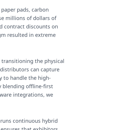
 paper pads, carbon
 millions of dollars of
d contract discounts on
igm resulted in extreme
.
transitioning the physical
 distributors can capture
y to handle the high-
lending offline-first
eware integrations, we
 runs continuous hybrid
ensures that exhibitors