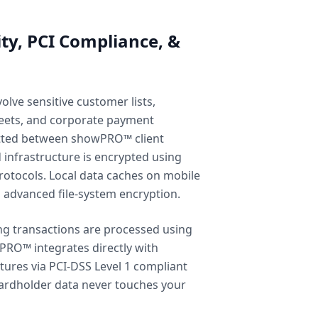
ity, PCI Compliance, &
olve sensitive customer lists,
heets, and corporate payment
itted between showPRO™ client
 infrastructure is encrypted using
rotocols. Local data caches on mobile
h advanced file-system encryption.
ng transactions are processed using
PRO™ integrates directly with
ures via PCI-DSS Level 1 compliant
ardholder data never touches your