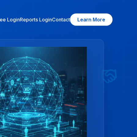
ee Login
Reports Login
Contact
Learn More