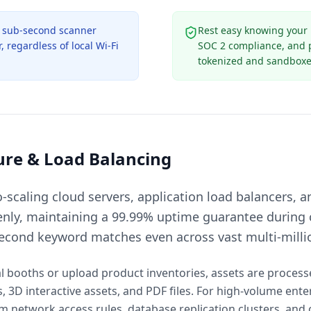
s sub-second scanner
Rest easy knowing your
 regardless of local Wi-Fi
SOC 2 compliance, and ph
tokenized and sandboxe
ure & Load Balancing
scaling cloud servers, application load balancers, a
enly, maintaining a 99.99% uptime guarantee during c
second keyword matches even across vast multi-milli
al booths or upload product inventories, assets are proces
3D interactive assets, and PDF files. For high-volume ente
 network access rules, database replication clusters, and 