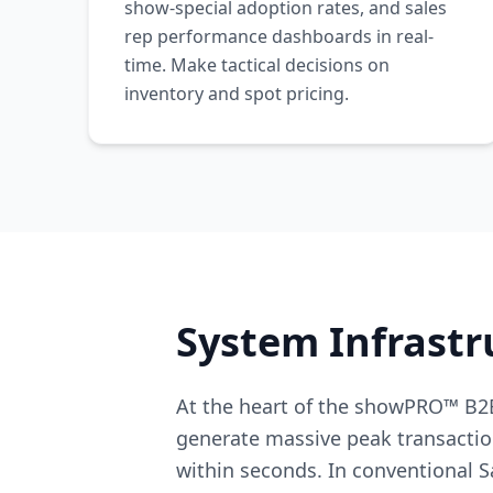
show-special adoption rates, and sales
rep performance dashboards in real-
time. Make tactical decisions on
inventory and spot pricing.
System Infrastr
At the heart of the showPRO™ B2B
generate massive peak transactio
within seconds. In conventional S