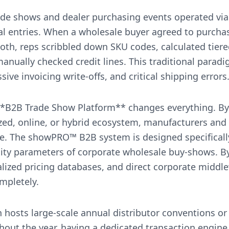
ade shows and dealer purchasing events operated via
l entries. When a wholesale buyer agreed to purchase
oth, reps scribbled down SKU codes, calculated tiere
anually checked credit lines. This traditional parad
ive invoicing write-offs, and critical shipping errors
*B2B Trade Show Platform** changes everything. By 
itized, online, or hybrid ecosystem, manufacturers and
me. The showPRO™ B2B system is designed specificall
ty parameters of corporate wholesale buy-shows. By b
alized pricing databases, and direct corporate middl
ompletely.
 hosts large-scale annual distributor conventions or
out the year, having a dedicated transaction engine 