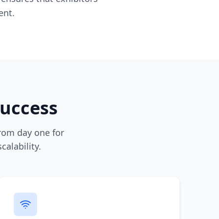
ent.
Success
rom day one for
alability.