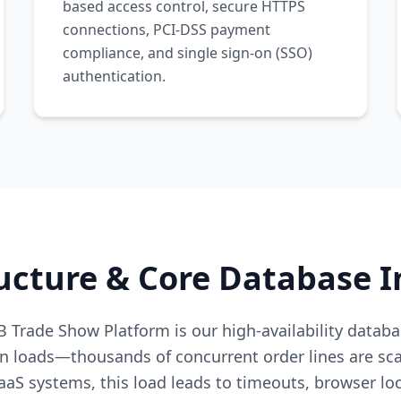
based access control, secure HTTPS
connections, PCI-DSS payment
compliance, and single sign-on (SSO)
authentication.
ucture & Core Database I
 Trade Show Platform is our high-availability databa
n loads—thousands of concurrent order lines are sca
aaS systems, this load leads to timeouts, browser loc