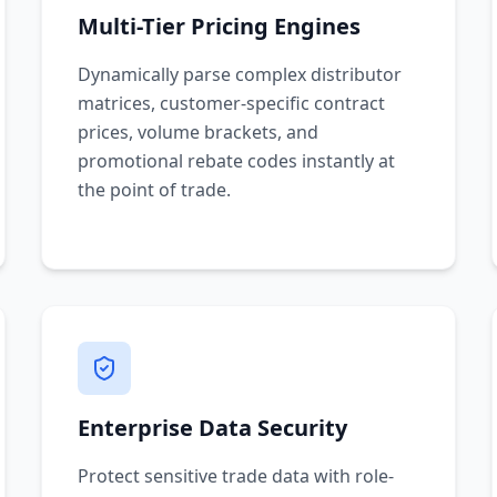
Multi-Tier Pricing Engines
Dynamically parse complex distributor
matrices, customer-specific contract
prices, volume brackets, and
promotional rebate codes instantly at
the point of trade.
Enterprise Data Security
Protect sensitive trade data with role-