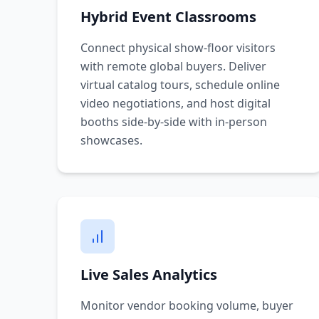
Hybrid Event Classrooms
Connect physical show-floor visitors
with remote global buyers. Deliver
virtual catalog tours, schedule online
video negotiations, and host digital
booths side-by-side with in-person
showcases.
Live Sales Analytics
Monitor vendor booking volume, buyer