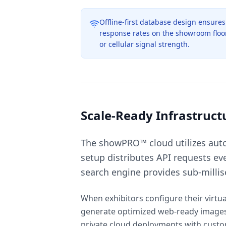
Offline-first database design ensure
response rates on the showroom floor,
or cellular signal strength.
Scale-Ready Infrastruct
The showPRO™ cloud utilizes auto-
setup distributes API requests ev
search engine provides sub-milli
When exhibitors configure their virtu
generate optimized web-ready images, 
private cloud deployments with custom