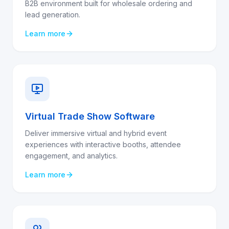
B2B environment built for wholesale ordering and
lead generation.
Learn more
Virtual Trade Show Software
Deliver immersive virtual and hybrid event
experiences with interactive booths, attendee
engagement, and analytics.
Learn more