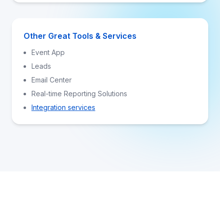
Other Great Tools & Services
Event App
Leads
Email Center
Real-time Reporting Solutions
Integration services