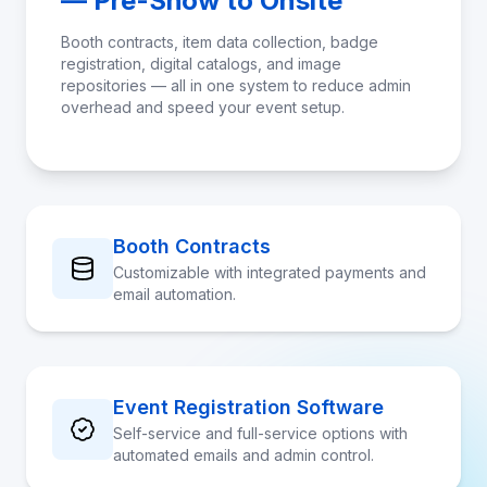
— Pre-Show to Onsite
Booth contracts, item data collection, badge
registration, digital catalogs, and image
repositories — all in one system to reduce admin
overhead and speed your event setup.
Booth Contracts
Customizable with integrated payments and
email automation.
Event Registration Software
Self-service and full-service options with
automated emails and admin control.