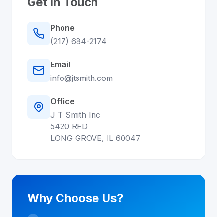
Get in Touch
Phone
(217) 684-2174
Email
info@jtsmith.com
Office
J T Smith Inc
5420 RFD
LONG GROVE, IL 60047
Why Choose Us?