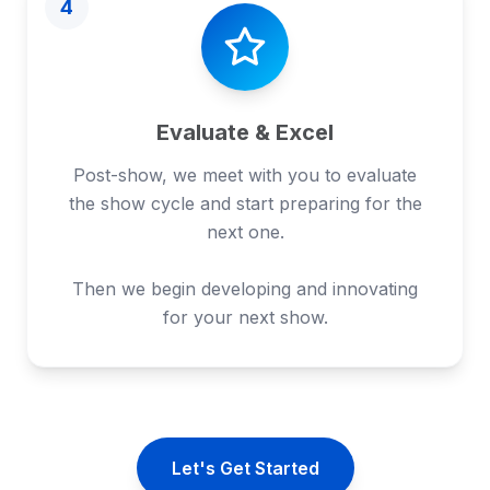
4
Evaluate & Excel
Post-show, we meet with you to evaluate
the show cycle and start preparing for the
next one.
Then we begin developing and innovating
for your next show.
Let's Get Started