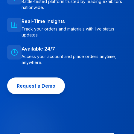
Battle-tested platform trusted by leading exhibitors
nationwide.
Real-Time Insights
Track your orders and materials with live status
updates.
Available 24/7
Access your account and place orders anytime,
anywhere.
Request a Demo