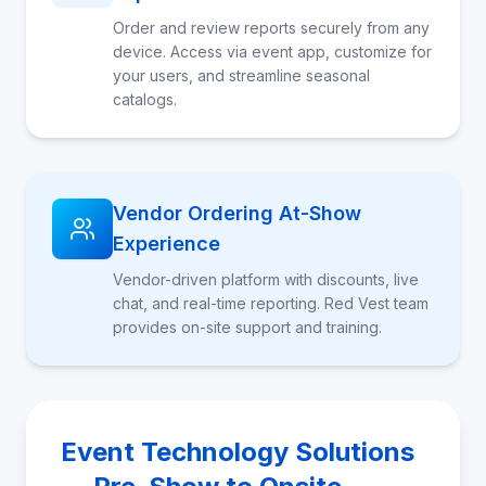
Order and review reports securely from any
device. Access via event app, customize for
your users, and streamline seasonal
catalogs.
Vendor Ordering At-Show
Experience
Vendor-driven platform with discounts, live
chat, and real-time reporting. Red Vest team
provides on-site support and training.
Event Technology Solutions