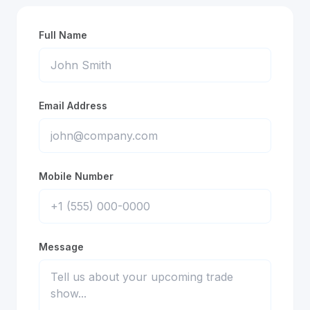
Full Name
Email Address
Mobile Number
Message