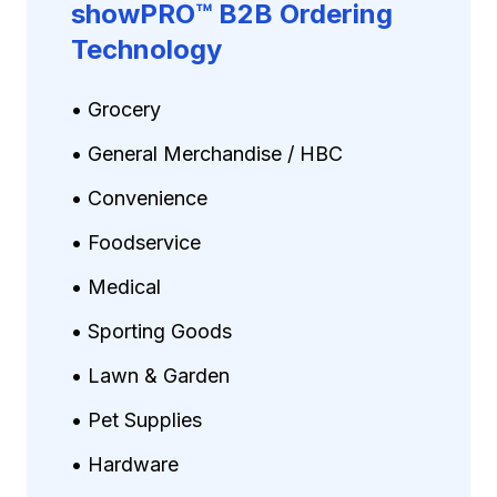
showPRO™ B2B Ordering
Technology
• Grocery
• General Merchandise / HBC
• Convenience
• Foodservice
• Medical
• Sporting Goods
• Lawn & Garden
• Pet Supplies
• Hardware