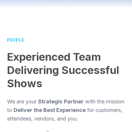
PEOPLE
Experienced Team
Delivering Successful
Shows
We are your
Strategic Partner
with the mission
to
Deliver the Best Experience
for customers,
attendees, vendors, and you.