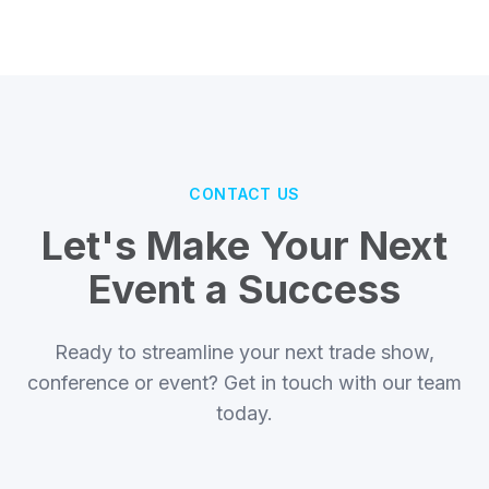
CONTACT US
Let's Make Your Next
Event a Success
Ready to streamline your next trade show,
conference or event? Get in touch with our team
today.