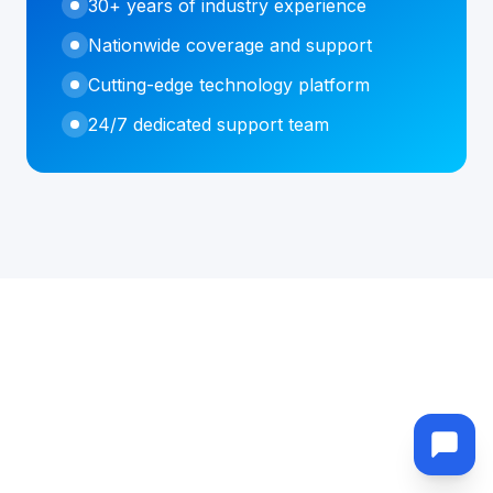
30+ years of industry experience
Nationwide coverage and support
Cutting-edge technology platform
24/7 dedicated support team