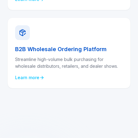
B2B Wholesale Ordering Platform
Streamline high-volume bulk purchasing for
wholesale distributors, retailers, and dealer shows.
Learn more