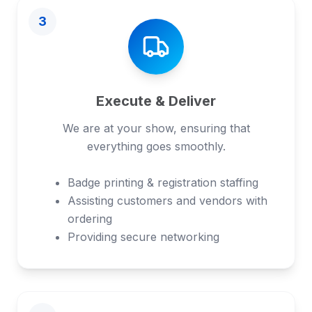
3
Execute & Deliver
We are at your show, ensuring that
everything goes smoothly.
Badge printing & registration staffing
Assisting customers and vendors with
ordering
Providing secure networking