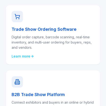
Trade Show Ordering Software
Digital order capture, barcode scanning, real-time
inventory, and multi-user ordering for buyers, reps,
and vendors.
Learn more
B2B Trade Show Platform
Connect exhibitors and buyers in an online or hybrid