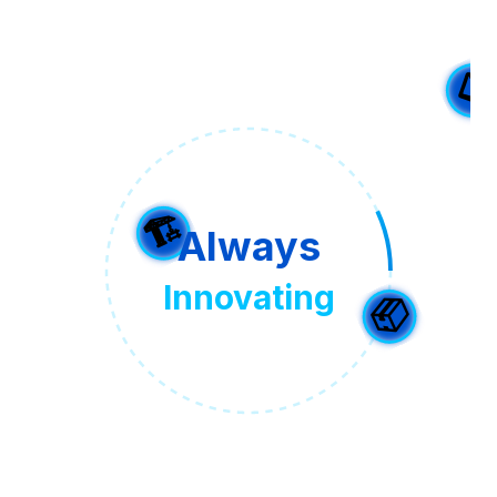
Always
⭐
Innovating
📋