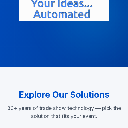
Explore Our Solutions
30+ years of trade show technology — pick the
solution that fits your event.