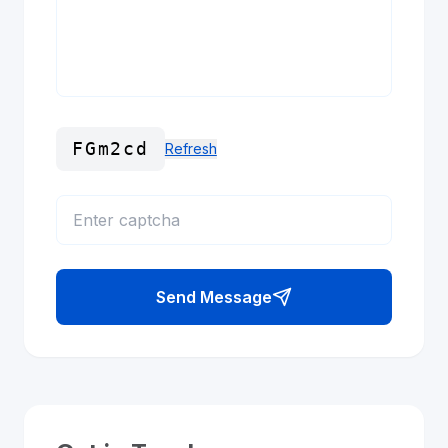
FGm2cd
Refresh
Send Message