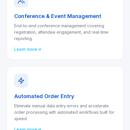
Conference & Event Management
End-to-end conference management covering
registration, attendee engagement, and real-time
reporting.
Learn more
Automated Order Entry
Eliminate manual data entry errors and accelerate
order processing with automated workflows built for
speed.
Learn more