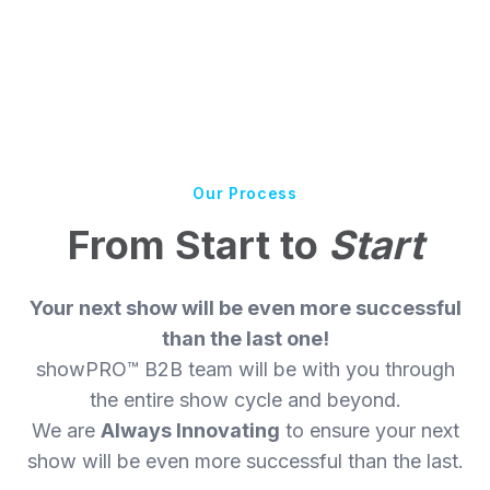
Our Process
From Start to
Start
Your next show will be even more successful
than the last one!
showPRO™ B2B team will be with you through
the entire show cycle and beyond.
We are
Always Innovating
to ensure your next
show will be even more successful than the last.