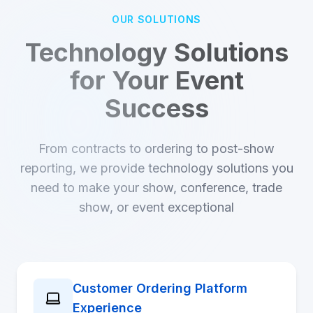
OUR SOLUTIONS
Technology Solutions
for Your Event
Success
From contracts to ordering to post-show
reporting, we provide technology solutions you
need to make your show, conference, trade
show, or event exceptional
Customer Ordering Platform
Experience