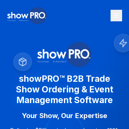
showPRO™ B2B Trade
Show Ordering & Event
Management Software
Your Show, Our Expertise