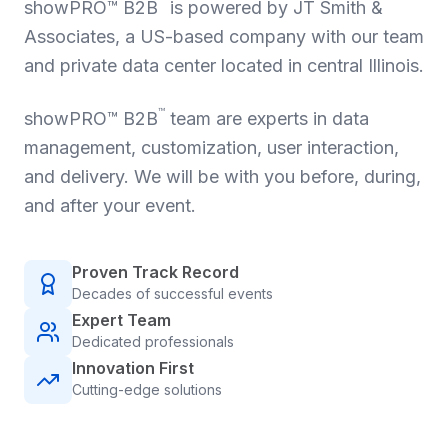
™
showPRO™ B2B
is powered by JT Smith &
Associates, a US-based company with our team
and private data center located in central Illinois.
™
showPRO™ B2B
team are experts in data
management, customization, user interaction,
and delivery. We will be with you before, during,
and after your event.
Proven Track Record
Decades of successful events
Expert Team
Dedicated professionals
Innovation First
Cutting-edge solutions