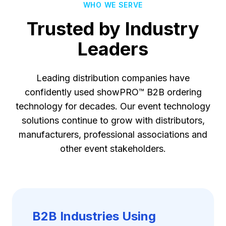
WHO WE SERVE
Trusted by Industry
Leaders
Leading distribution companies have
confidently used showPRO™ B2B ordering
technology for decades. Our event technology
solutions continue to grow with distributors,
manufacturers, professional associations and
other event stakeholders.
B2B Industries Using