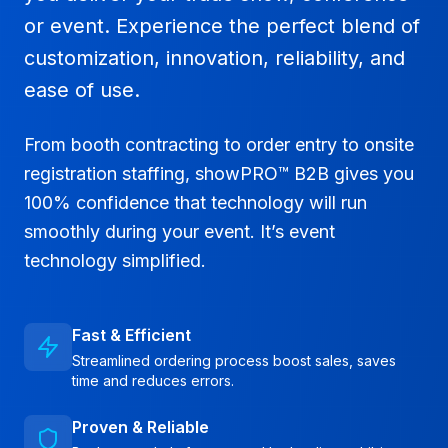
or event. Experience the perfect blend of
customization, innovation, reliability, and
ease of use.
From booth contracting to order entry to onsite
registration staffing, showPRO™ B2B gives you
100% confidence that technology will run
smoothly during your event. It’s event
technology simplified.
Fast & Efficient
Streamlined ordering process boost sales, saves
time and reduces errors.
Proven & Reliable