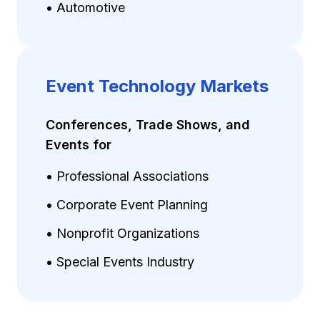
• Automotive
Event Technology Markets
Conferences, Trade Shows, and
Events for
• Professional Associations
• Corporate Event Planning
• Nonprofit Organizations
• Special Events Industry