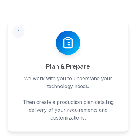
1
Plan & Prepare
We work with you to understand your
technology needs.
Then create a production plan detailing
delivery of your requirements and
customizations.