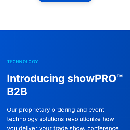
TECHNOLOGY
Introducing showPRO™
B2B
Our proprietary ordering and event
technology solutions revolutionize how
you deliver your trade show, conference