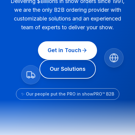
Delivering $Billions in show orders since 1991,
we are the only B2B ordering provider with
customizable solutions and an experienced
team of experts to deliver your show.
Get in Touch
Our Solutions
✨ Our people put the PRO in showPRO™ B2B