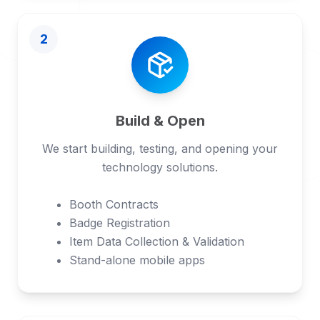
2
Build & Open
We start building, testing, and opening your
technology solutions.
Booth Contracts
Badge Registration
Item Data Collection & Validation
Stand-alone mobile apps